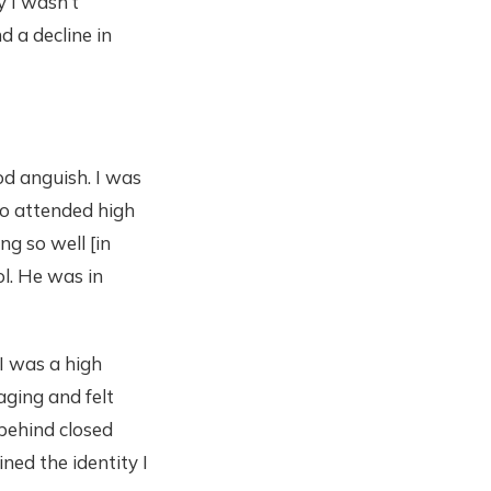
y I wasn’t
d a decline in
od anguish. I was
who attended high
ng so well [in
ol. He was in
I was a high
aging and felt
 behind closed
ned the identity I