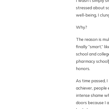
I wasn’t simply s
stressed about sc
well-being, I clu
Why?
The reason is mul
finally “smart,” l
school and college
pharmacy school].
honors.
As time passed, I
achiever, people 
intense shame whe
doors because I a