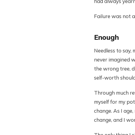
had always yearne
Failure was not a
Enough
Needless to say, 
never imagined w
the wrong tree, d
self-worth shoul
Through much refl
myself for my pot
change. As I age, 
change, and I won
The only thing I 