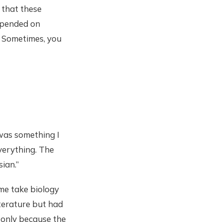
s that these
depended on
. Sometimes, you
 was something I
everything. The
ian.”
 me take biology
iterature but had
y only because the