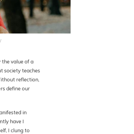
/
the value of a
ut society teaches
ithout reflection,
rs define our
manifested in
ntly have I
f, I clung to