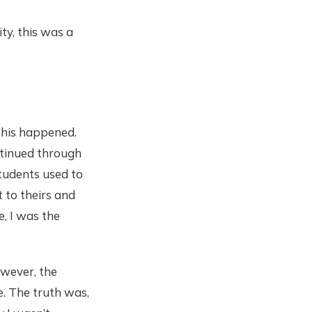
ity, this was a
 this happened.
ontinued through
tudents used to
 to theirs and
, I was the
owever, the
. The truth was,