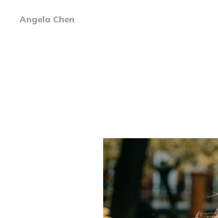
Angela Chen