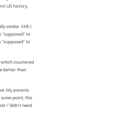
nt US history,
similar. Still, I
as “supposed” to
s “supposed” to
g, which countered
be better than
ive. My parents
 some point, this
at I “didn’t need