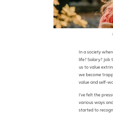
In a society whe
life? Salary? Job
us to value extrin
we become trapped
value and self-wo
I’ve felt the pres
various ways and 
started to recogn