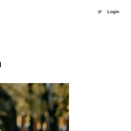
Login
h