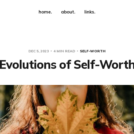
home.
about.
links.
DEC 5, 2023
4 MIN READ
SELF-WORTH
Evolutions of Self-Wort