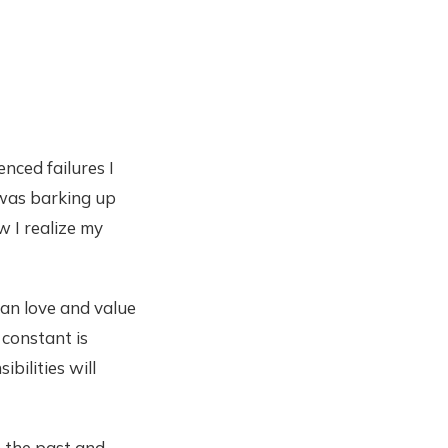
enced failures I
 was barking up
w I realize my
an love and value
 constant is
bilities will
m the past and