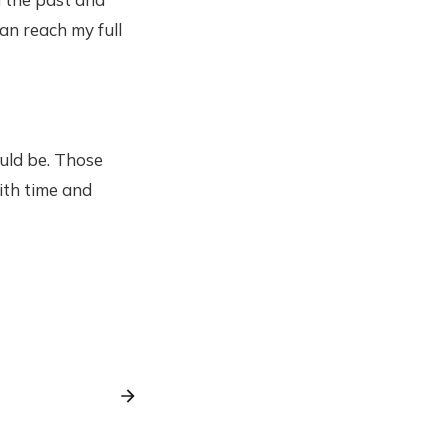
an reach my full
ould be. Those
ith time and