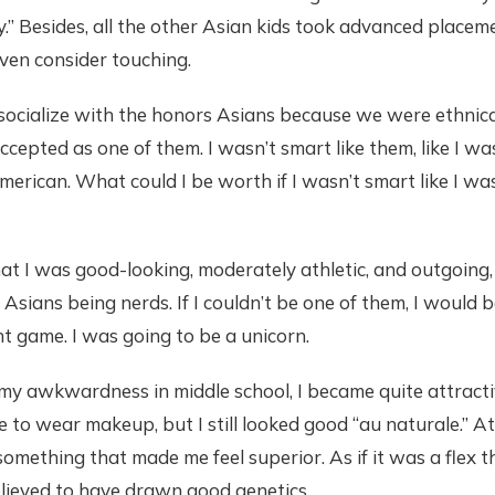
.” Besides, all the other Asian kids took advanced placeme
even consider touching.
ocialize with the honors Asians because we were ethnically 
ccepted as one of them. I wasn’t smart like them, like I w
erican. What could I be worth if I wasn’t smart like I wa
that I was good-looking, moderately athletic, and outgoin
 Asians being nerds. If I couldn’t be one of them, I would 
nt game. I was going to be a unicorn.
my awkwardness in middle school, I became quite attract
 to wear makeup, but I still looked good “au naturale.” At
omething that made me feel superior. As if it was a flex th
elieved to have drawn good genetics.