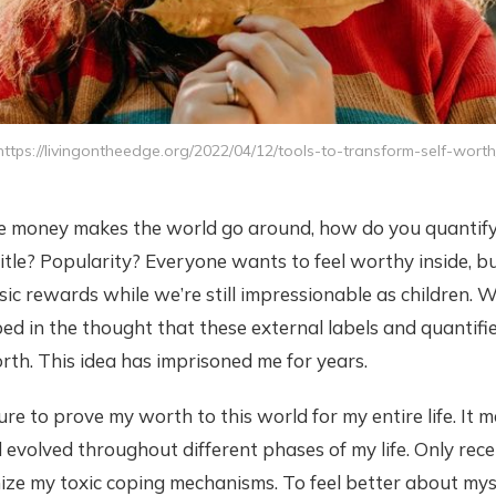
https://livingontheedge.org/2022/04/12/tools-to-transform-self-worth
re money makes the world go around, how do you quantify 
 title? Popularity? Everyone wants to feel worthy inside, b
sic rewards while we’re still impressionable as children. W
 in the thought that these external labels and quantifie
rth. This idea has imprisoned me for years.
sure to prove my worth to this world for my entire life. It 
evolved throughout different phases of my life. Only rece
ize my toxic coping mechanisms. To feel better about mysel