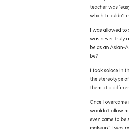
teacher was “easy
which I couldn’t 
I was allowed to s
was never truly a
be as an Asian-Am
be?
I took solace in 
the stereotype of
them at a differe
Once I overcame 
wouldn’t allow me
even came to be s
makeup.” I was r