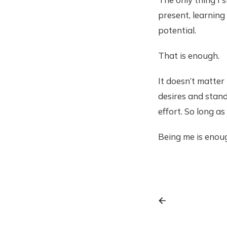
present, learning
potential.
That is enough.
It doesn’t matter
desires and stan
effort. So long as
Being me is enou