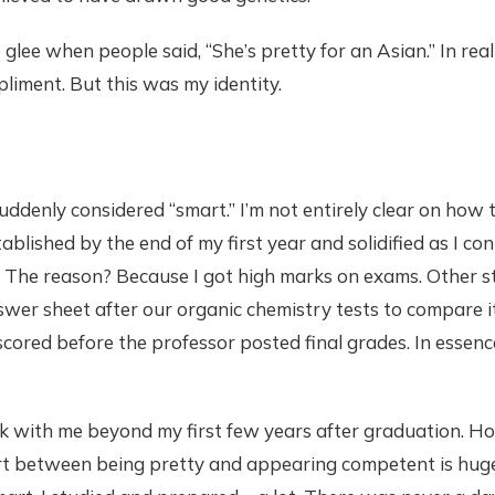
 glee when people said, “She’s pretty for an Asian.” In real
iment. But this was my identity.
 suddenly considered “smart.” I’m not entirely clear on how
ablished by the end of my first year and solidified as I c
 The reason? Because I got high marks on exams. Other s
wer sheet after our organic chemistry tests to compare it
ored before the professor posted final grades. In essence
ck with me beyond my first few years after graduation. H
ort between being pretty and appearing competent is huge