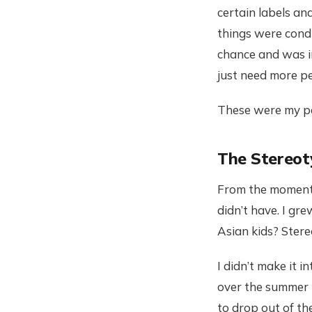
certain labels and
things were cond
chance and was i
just need more pe
These were my pe
The Stereot
From the moment I
didn’t have. I gr
Asian kids? Stere
I didn’t make it 
over the summer t
to drop out of th