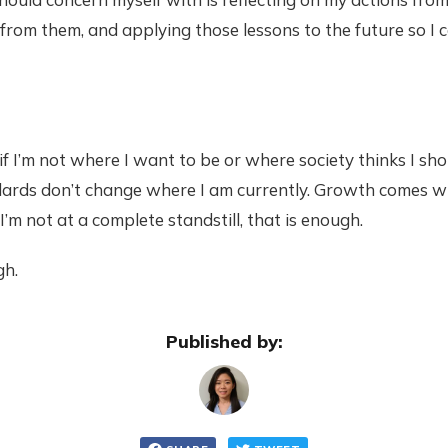
 from them, and applying those lessons to the future so I c
 if I’m not where I want to be or where society thinks I sh
dards don’t change where I am currently. Growth comes w
 I’m not at a complete standstill, that is enough.
gh.
Published by: