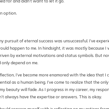
d for and didn’t want to let it go.
n option.
my pursuit of eternal success was unsuccessful. I’ve experi
ould happen to me. In hindsight, it was mostly because I
riven by external motivations and status symbols. But no
d only depend on me.
ection, I’ve become more enamored with the idea that I c
ential as a human being. I’ve come to realize that the only
my beauty will fade. As I progress in my career, my responsi
’t always have the expertise or answers. This is okay.
should concern myself with is reflecting on my actions fro