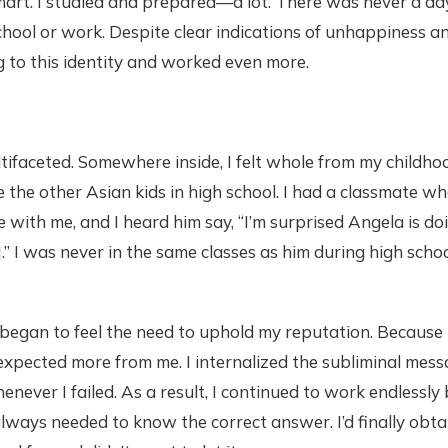
mart. I studied and prepared—a lot. There was never a da
hool or work. Despite clear indications of unhappiness an
ng to this identity and worked even more.
tifaceted. Somewhere inside, I felt whole from my childho
ike the other Asian kids in high school. I had a classmate 
 with me, and I heard him say, “I’m surprised Angela is doi
” I was never in the same classes as him during high scho
 began to feel the need to uphold my reputation. Because 
expected more from me. I internalized the subliminal mess
never I failed. As a result, I continued to work endlessly
lways needed to know the correct answer. I’d finally obtai