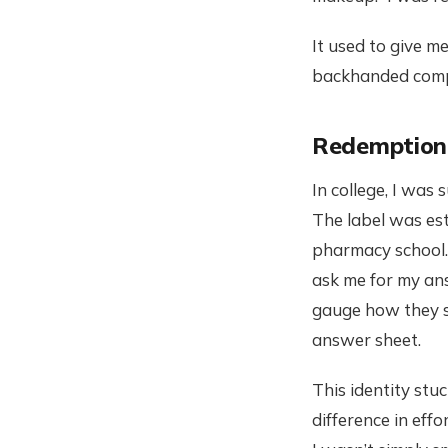
It used to give me
backhanded compl
Redemption
In college, I was
The label was est
pharmacy school.
ask me for my ans
gauge how they sc
answer sheet.
This identity stu
difference in eff