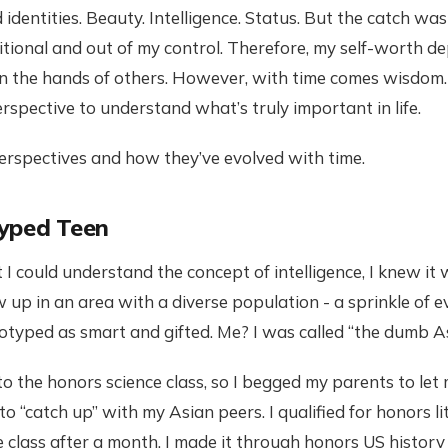
 identities. Beauty. Intelligence. Status. But the catch wa
itional and out of my control. Therefore, my self-worth 
n the hands of others. However, with time comes wisdom
rspective to understand what’s truly important in life.
rspectives and how they’ve evolved with time.
yped Teen
 could understand the concept of intelligence, I knew it
ew up in an area with a diverse population - a sprinkle of 
otyped as smart and gifted. Me? I was called “the dumb As
into the honors science class, so I begged my parents to let
o “catch up” with my Asian peers. I qualified for honors l
e class after a month. I made it through honors US histor