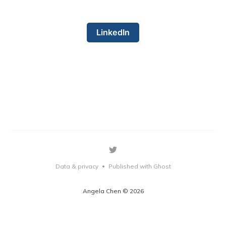
LinkedIn
Data & privacy
Published with Ghost
•
Angela Chen © 2026