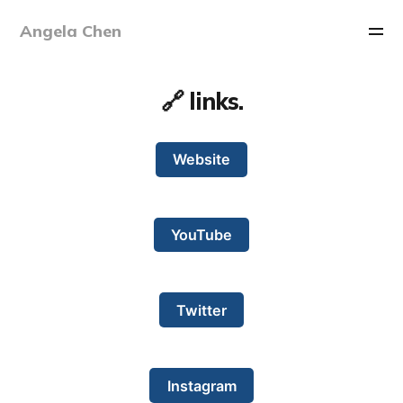
Angela Chen
🔗 links.
Website
YouTube
Twitter
Instagram