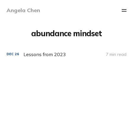
Angela Chen
abundance mindset
Lessons from 2023
7 min read
DEC
26