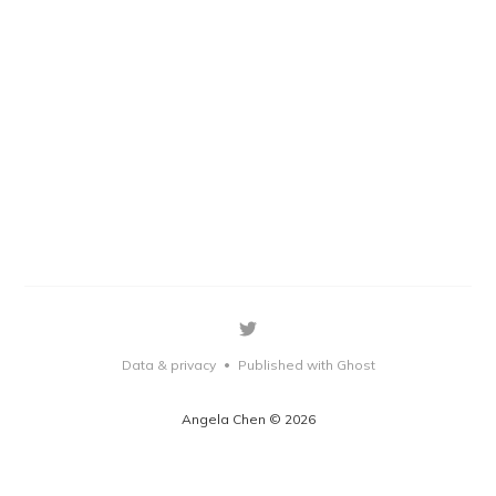
Data & privacy
Published with Ghost
•
Angela Chen © 2026