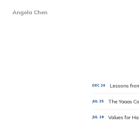
Angela Chen
Lessons fro
DEC
26
The Yaaas Col
JUL
25
Values for H
JUL
18