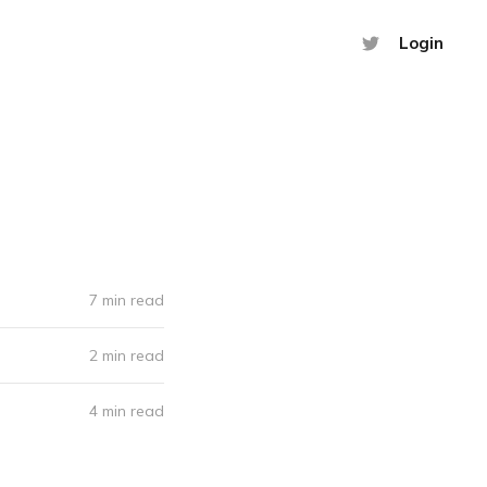
Login
7 min read
2 min read
4 min read