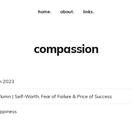
home.
about.
links.
compassion
m 2023
umn | Self-Worth, Fear of Failure & Price of Success
appiness