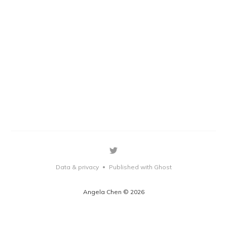
Data & privacy
Published with Ghost
•
Angela Chen © 2026