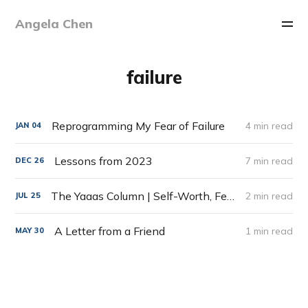
Angela Chen
failure
Reprogramming My Fear of Failure
4 min read
JAN
04
Lessons from 2023
7 min read
DEC
26
The Yaaas Column | Self-Worth, Fear of Failure & Price of Success
2 min read
JUL
25
A Letter from a Friend
1 min read
MAY
30