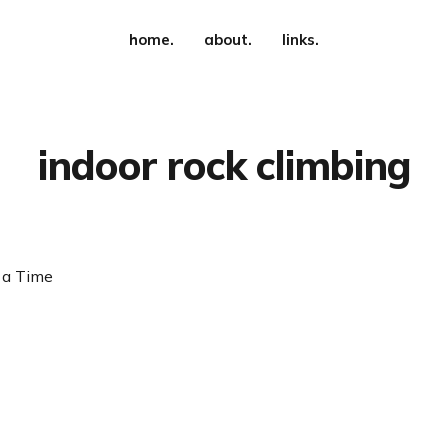
home.
about.
links.
indoor rock climbing
 a Time