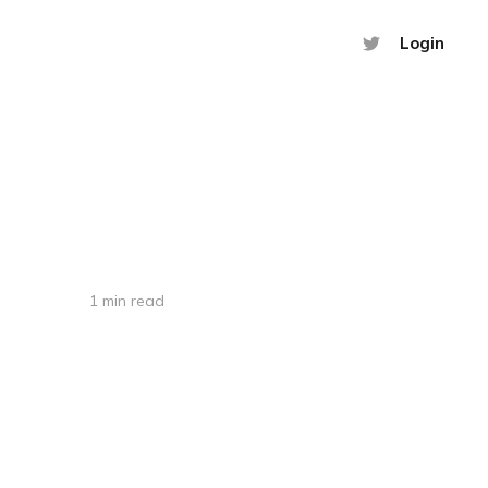
Login
1 min read