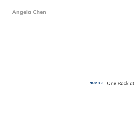
Angela Chen
One Rock at
NOV
10