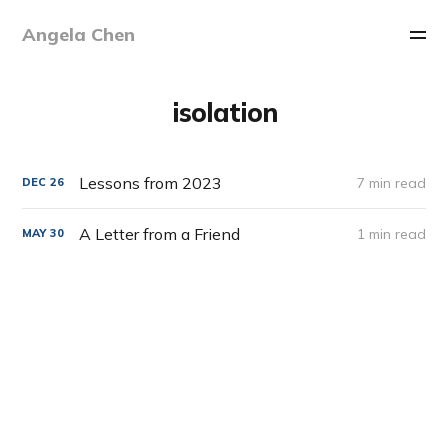
Angela Chen
isolation
Lessons from 2023
7 min read
DEC
26
A Letter from a Friend
1 min read
MAY
30