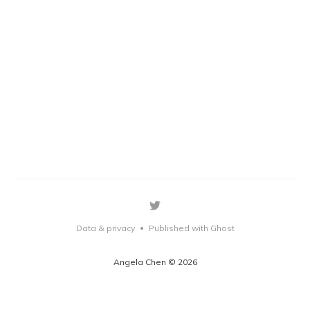
Data & privacy
Published with Ghost
•
Angela Chen © 2026