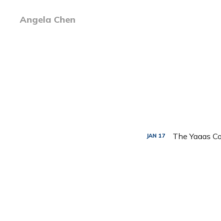
Angela Chen
The Yaaas Co
JAN
17