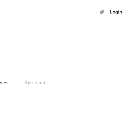
Login
bies
3 min read