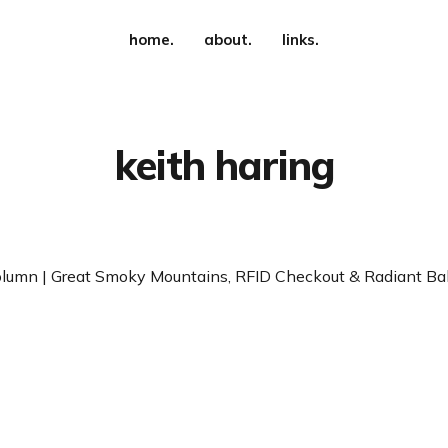
home.
about.
links.
keith haring
lumn | Great Smoky Mountains, RFID Checkout & Radiant Ba