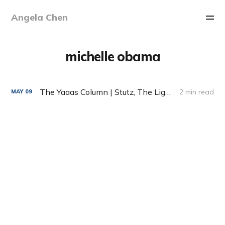
Angela Chen
michelle obama
The Yaaas Column | Stutz, The Light We Carry & Relearning
2 min read
MAY
09