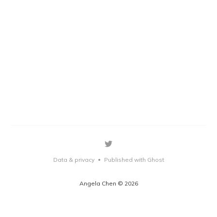
Data & privacy
Published with Ghost
•
Angela Chen © 2026