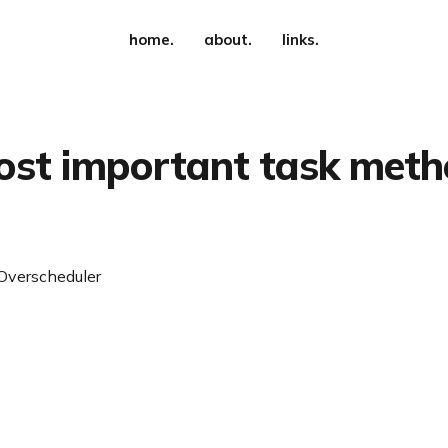
home.
about.
links.
st important task met
Overscheduler