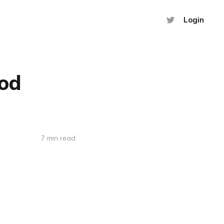
Login
hod
7 min read