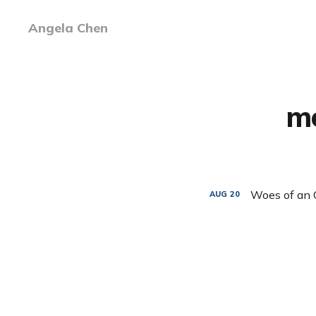
Angela Chen
mo
Woes of an 
AUG
20