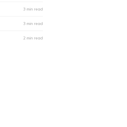
3 min read
3 min read
2 min read