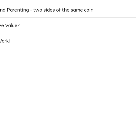
nd Parenting - two sides of the same coin
ve Value?
ork!