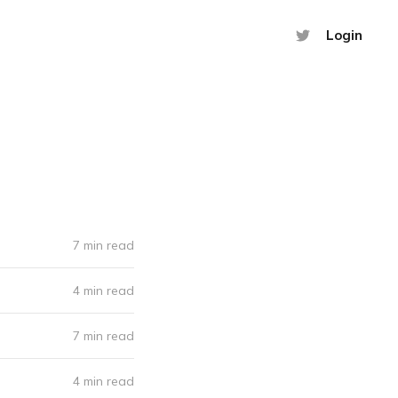
Login
7 min read
4 min read
7 min read
4 min read