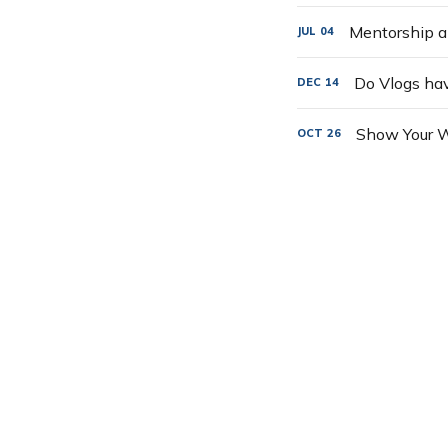
Mentorship a
JUL
04
Do Vlogs ha
DEC
14
Show Your W
OCT
26