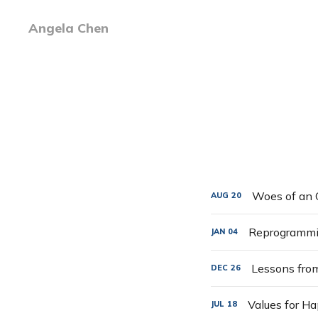
Angela Chen
Woes of an 
AUG
20
Reprogrammin
JAN
04
Lessons fro
DEC
26
Values for H
JUL
18