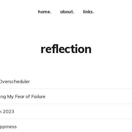
home.
about.
links.
reflection
Overscheduler
g My Fear of Failure
m 2023
appiness