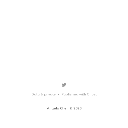
Data & privacy
Published with Ghost
•
Angela Chen © 2026