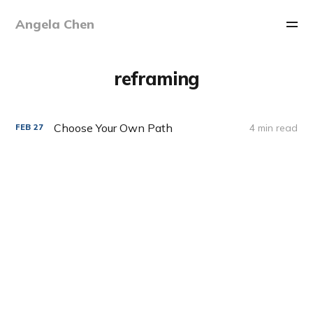
Angela Chen
reframing
Choose Your Own Path
4 min read
FEB
27