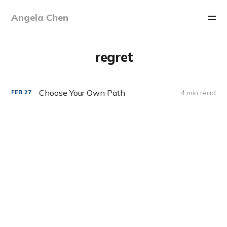
Angela Chen
regret
Choose Your Own Path
4 min read
FEB
27