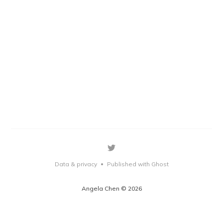
Data & privacy
Published with Ghost
•
Angela Chen © 2026