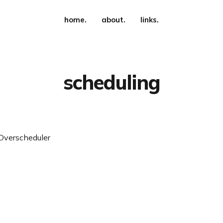
home.
about.
links.
scheduling
Overscheduler