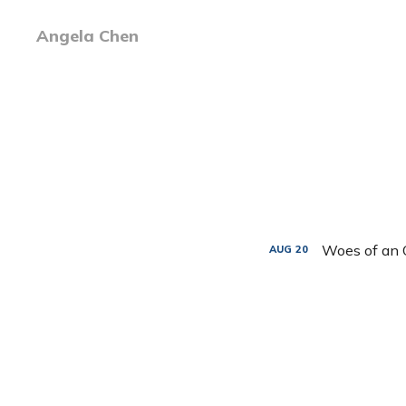
Angela Chen
Woes of an 
AUG
20