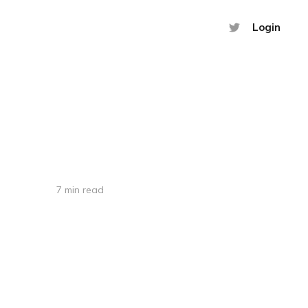
Login
7 min read