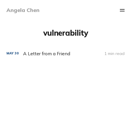
Angela Chen
vulnerability
A Letter from a Friend
1 min read
MAY
30