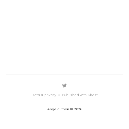
Data & privacy
Published with Ghost
•
Angela Chen © 2026