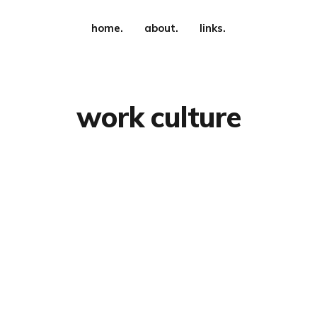
home.
about.
links.
work culture