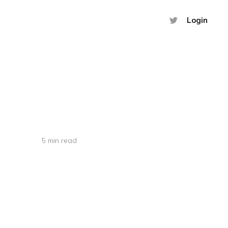
Login
5 min read