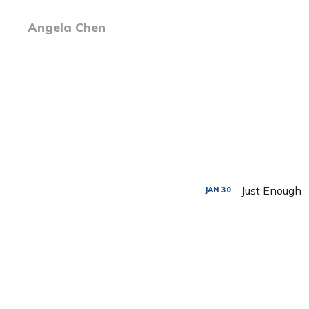
Angela Chen
Just Enough
JAN
30