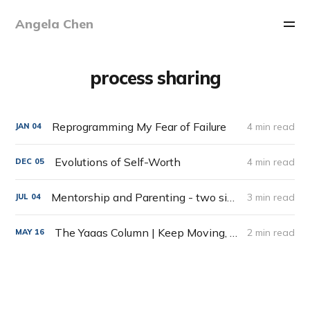
Angela Chen
process sharing
Reprogramming My Fear of Failure
4 min read
JAN
04
Evolutions of Self-Worth
4 min read
DEC
05
Mentorship and Parenting - two sides of the same coin
3 min read
JUL
04
The Yaaas Column | Keep Moving, Weed Pics & Cinema Therapy
2 min read
MAY
16