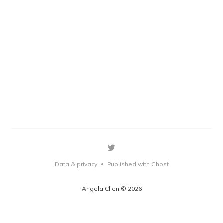
Data & privacy
Published with Ghost
•
Angela Chen © 2026